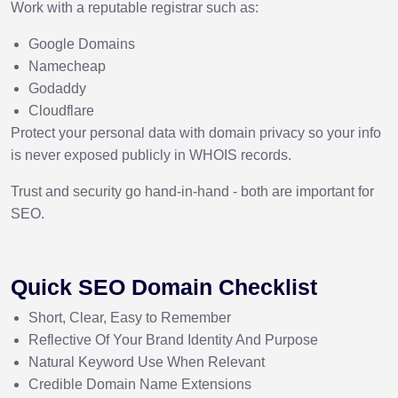
Work with a reputable registrar such as:
Google Domains
Namecheap
Godaddy
Cloudflare
Protect your personal data with domain privacy so your info
is never exposed publicly in WHOIS records.
Trust and security go hand-in-hand - both are important for
SEO.
Quick SEO Domain Checklist
Short, Clear, Easy to Remember
Reflective Of Your Brand Identity And Purpose
Natural Keyword Use When Relevant
Credible Domain Name Extensions