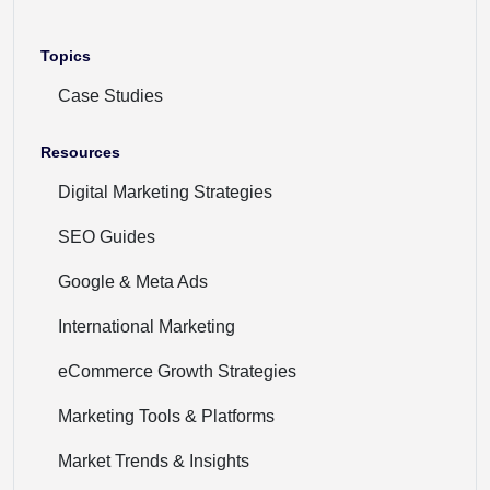
Topics
Case Studies
Resources
Digital Marketing Strategies
SEO Guides
Google & Meta Ads
International Marketing
eCommerce Growth Strategies
Marketing Tools & Platforms
Market Trends & Insights