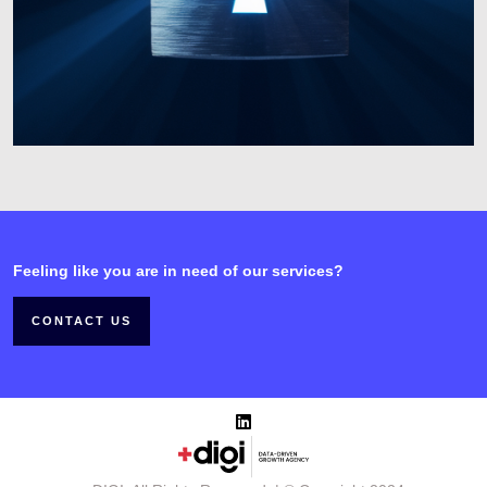
Feeling like you are in need of our services?
CONTACT US