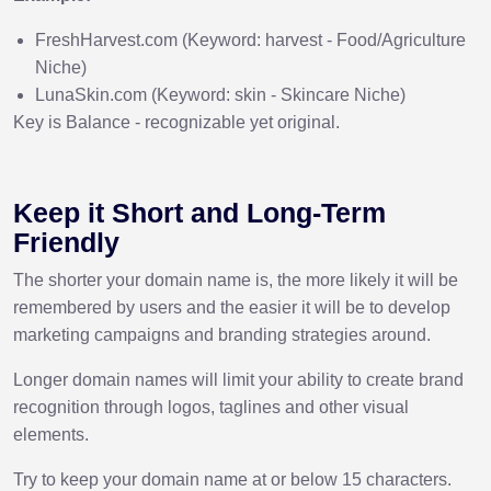
FreshHarvest.com (Keyword: harvest - Food/Agriculture
Niche)
LunaSkin.com (Keyword: skin - Skincare Niche)
Key is Balance - recognizable yet original.
Keep it Short and Long-Term
Friendly
The shorter your domain name is, the more likely it will be
remembered by users and the easier it will be to develop
marketing campaigns and branding strategies around.
Longer domain names will limit your ability to create brand
recognition through logos, taglines and other visual
elements.
Try to keep your domain name at or below 15 characters.