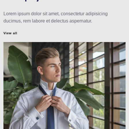
Lorem ipsum dolor sit amet, consectetur adipisicing
ducimus, rem labore et delectus aspernatur.
View all