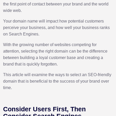
the first point of contact between your brand and the world
wide web.
Your domain name will impact how potential customers
perceive your business, and how well your business ranks
on Search Engines.
With the growing number of websites competing for
attention, selecting the right domain can be the difference
between building a loyal customer base and creating a
brand that is quickly forgotten.
This article will examine the ways to select an SEO-friendly
domain that is beneficial to the success of your brand over
time.
Consider Users First, Then
Consider Search Engines