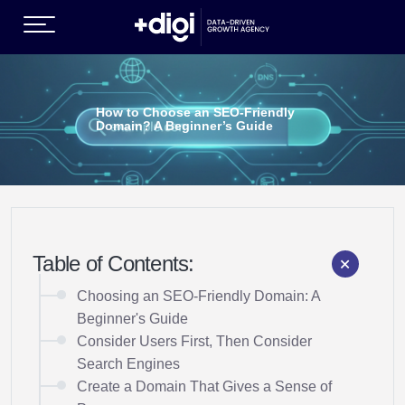
(GROWTH SERVICES )
How to Choose an SEO-Friendly
Domain? A Beginner’s Guide
Table of Contents:
EN )
Choosing an SEO-Friendly Domain: A
Beginner's Guide
Consider Users First, Then Consider
Search Engines
Create a Domain That Gives a Sense of