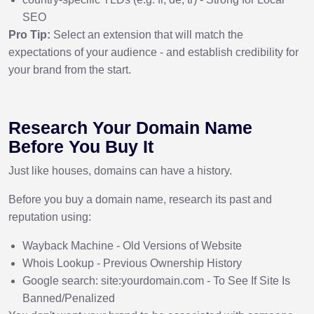
SEO
Pro Tip:
Select an extension that will match the
expectations of your audience - and establish credibility for
your brand from the start.
Research Your Domain Name
Before You Buy It
Just like houses, domains can have a history.
Before you buy a domain name, research its past and
reputation using:
Wayback Machine - Old Versions of Website
Whois Lookup - Previous Ownership History
Google search: site:yourdomain.com - To See If Site Is
Banned/Penalized