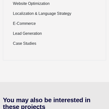
Website Optimization
Localization & Language Strategy
E-Commerce
Lead Generation
Case Studies
You may also be interested
in
these projects