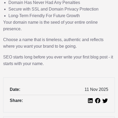
Domain Has Never Had Any Penalties
Secure with SSL and Domain Privacy Protection
Long-Term Friendly For Future Growth
Your domain name is the seed of your entire online
presence.
Choose a name that is timeless, authentic and reflects
where you want your brand to be going.
SEO starts long before you ever write your first blog post - it
starts with your name.
Date:
11 Nov 2025
Share: