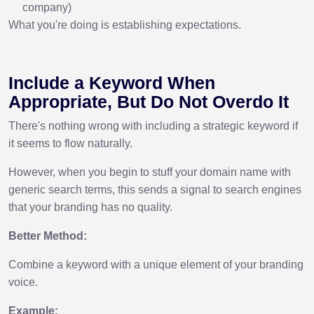
company)
What you're doing is establishing expectations.
Include a Keyword When
Appropriate, But Do Not Overdo It
There's nothing wrong with including a strategic keyword if
it seems to flow naturally.
However, when you begin to stuff your domain name with
generic search terms, this sends a signal to search engines
that your branding has no quality.
Better Method:
Combine a keyword with a unique element of your branding
voice.
Example: