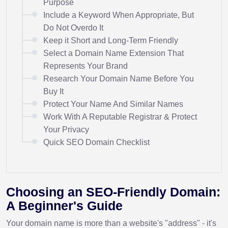
Purpose
Include a Keyword When Appropriate, But
Do Not Overdo It
Keep it Short and Long-Term Friendly
Select a Domain Name Extension That
Represents Your Brand
Research Your Domain Name Before You
Buy It
Protect Your Name And Similar Names
Work With A Reputable Registrar & Protect
Your Privacy
Quick SEO Domain Checklist
Choosing an SEO-Friendly Domain:
A Beginner's Guide
Your domain name is more than a website's "address" - it's