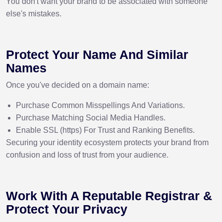
You don't want your brand to be associated with someone
else's mistakes.
Protect Your Name And Similar
Names
Once you've decided on a domain name:
Purchase Common Misspellings And Variations.
Purchase Matching Social Media Handles.
Enable SSL (https) For Trust and Ranking Benefits.
Securing your identity ecosystem protects your brand from
confusion and loss of trust from your audience.
Work With A Reputable Registrar &
Protect Your Privacy