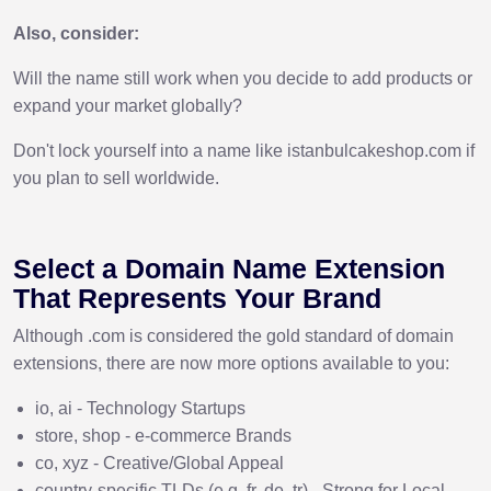
Also, consider:
Will the name still work when you decide to add products or
expand your market globally?
Don't lock yourself into a name like istanbulcakeshop.com if
you plan to sell worldwide.
Select a Domain Name Extension
That Represents Your Brand
Although .com is considered the gold standard of domain
extensions, there are now more options available to you:
io, ai - Technology Startups
store, shop - e-commerce Brands
co, xyz - Creative/Global Appeal
country-specific TLDs (e.g. fr, de, tr) - Strong for Local