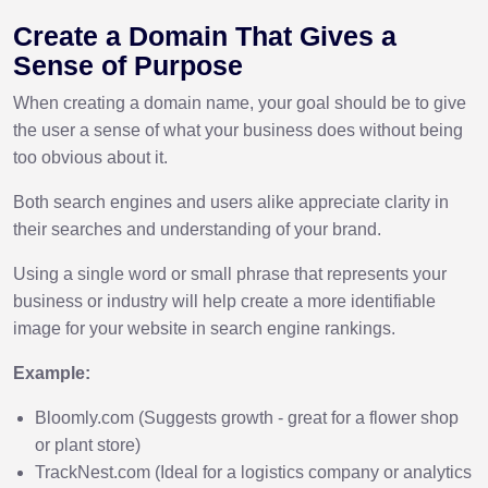
Create a Domain That Gives a
Sense of Purpose
When creating a domain name, your goal should be to give
the user a sense of what your business does without being
too obvious about it.
Both search engines and users alike appreciate clarity in
their searches and understanding of your brand.
Using a single word or small phrase that represents your
business or industry will help create a more identifiable
image for your website in search engine rankings.
Example:
Bloomly.com (Suggests growth - great for a flower shop
or plant store)
TrackNest.com (Ideal for a logistics company or analytics