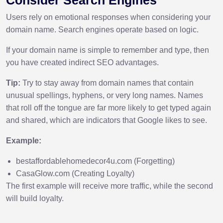
Users rely on emotional responses when considering your
domain name. Search engines operate based on logic.
If your domain name is simple to remember and type, then
you have created indirect SEO advantages.
Tip:
Try to stay away from domain names that contain
unusual spellings, hyphens, or very long names. Names
that roll off the tongue are far more likely to get typed again
and shared, which are indicators that Google likes to see.
Example:
bestaffordablehomedecor4u.com (Forgetting)
CasaGlow.com (Creating Loyalty)
The first example will receive more traffic, while the second
will build loyalty.