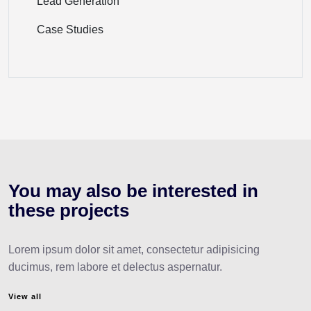
Lead Generation
Case Studies
You may also be interested
in
these projects
Lorem ipsum dolor sit amet, consectetur adipisicing
ducimus, rem labore et delectus aspernatur.
View all