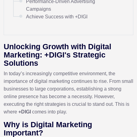
Performance-Driven Advertising
Campaigns
Achieve Success with +DIGI
Unlocking Growth with Digital
Marketing: +DIGI's Strategic
Solutions
In today’s increasingly competitive environment, the
importance of digital marketing continues to rise. From small
businesses to large corporations, establishing a strong
online presence has become a necessity. However,
executing the right strategies is crucial to stand out. This is
where
+DIGI
comes into play.
Why is Digital Marketing
Important?