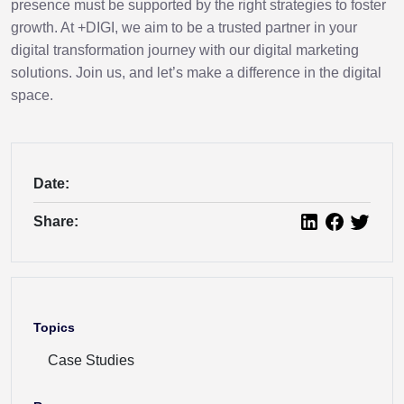
presence must be supported by the right strategies to foster
growth. At +DIGI, we aim to be a trusted partner in your
digital transformation journey with our digital marketing
solutions. Join us, and let’s make a difference in the digital
space.
Date:
Share:
Topics
Case Studies