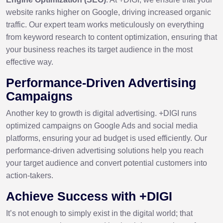
website ranks higher on Google, driving increased organic
traffic. Our expert team works meticulously on everything
from keyword research to content optimization, ensuring that
your business reaches its target audience in the most
effective way.
Performance-Driven Advertising
Campaigns
Another key to growth is digital advertising. +DIGI runs
optimized campaigns on Google Ads and social media
platforms, ensuring your ad budget is used efficiently. Our
performance-driven advertising solutions help you reach
your target audience and convert potential customers into
action-takers.
Achieve Success with +DIGI
It’s not enough to simply exist in the digital world; that