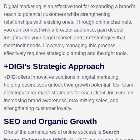
Digital marketing is an effective tool for expanding a brand’s
reach to potential customers while strengthening
relationships with existing ones. Through online channels,
you can connect with a broader audience, gain deeper
insights into your target market, and craft strategies that
meet their needs. However, managing this process
effectively requires strategic planning and the right tools.
+DIGI’s Strategic Approach
+DIGI
offers innovative solutions in digital marketing,
helping businesses unlock their growth potential. Our team
develops tailor-made strategies for each client, focusing on
increasing brand awareness, maximizing sales, and
strengthening customer loyalty.
SEO and Organic Growth
One of the cornerstones of online success is
Search
Engine Optimization (SEO)
. At +DIGI, we ensure that your