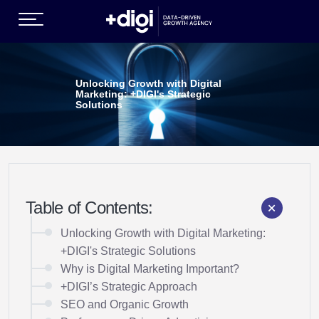
(GROWTH SERVICES )
Unlocking Growth with Digital
Marketing: +DIGI's Strategic
Solutions
Table of Contents:
EN )
Unlocking Growth with Digital Marketing:
+DIGI's Strategic Solutions
Why is Digital Marketing Important?
+DIGI’s Strategic Approach
SEO and Organic Growth