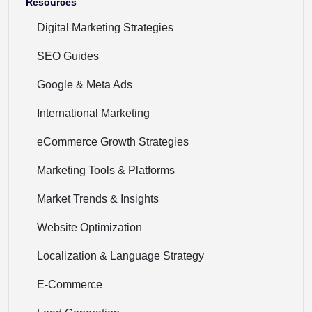
Resources
Digital Marketing Strategies
SEO Guides
Google & Meta Ads
International Marketing
eCommerce Growth Strategies
Marketing Tools & Platforms
Market Trends & Insights
Website Optimization
Localization & Language Strategy
E-Commerce