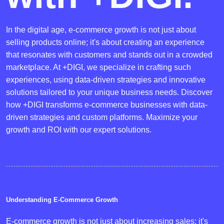
In the digital age, e-commerce growth is not just about
selling products online; it's about creating an experience
that resonates with customers and stands out in a crowded
marketplace. At +DIGI, we specialize in crafting such
experiences, using data-driven strategies and innovative
solutions tailored to your unique business needs. Discover
how +DIGI transforms e-commerce businesses with data-
driven strategies and custom platforms. Maximize your
growth and ROI with our expert solutions.
Understanding E-Commerce Growth
E-commerce growth is not just about increasing sales; it's