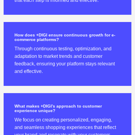
that each step is informed and effective.
How does +DIGI ensure continuous growth for e-
commerce platforms?
Through continuous testing, optimization, and
adaptation to market trends and customer
feedback, ensuring your platform stays relevant
and effective.
What makes +DIGI’s approach to customer
experience unique?
We focus on creating personalized, engaging,
and seamless shopping experiences that reflect
your brand and resonate with your customers.