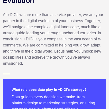
Evolution
At +DIGI, we are more than a service provider; we are your
partner in the digital evolution of your business. Together,
we'll navigate the complex digital landscape, much like a
trusted guide leading you through uncharted territories. In
conclusion, +DIGI is your compass in the vast ocean of e-
commerce. We are committed to helping you grow, adapt,
and thrive in the digital world. Let us help you unlock new
possibilities and achieve the growth you’ve always
envisioned.
What role does data play in +DIGI’s strategy?
Data guides every decision we make, from
platform design to marketing strategies, ensuring