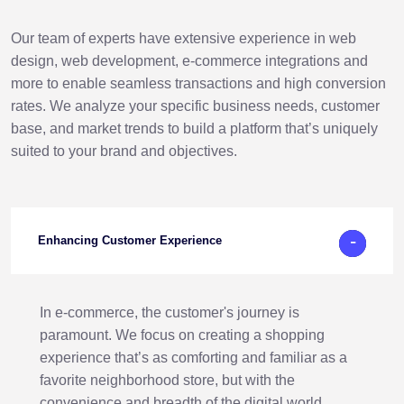
Our team of experts have extensive experience in web
design, web development, e-commerce integrations and
more to enable seamless transactions and high conversion
rates. We analyze your specific business needs, customer
base, and market trends to build a platform that’s uniquely
suited to your brand and objectives.
-
+
Enhancing Customer Experience
In e-commerce, the customer's journey is
paramount. We focus on creating a shopping
experience that’s as comforting and familiar as a
favorite neighborhood store, but with the
convenience and breadth of the digital world.