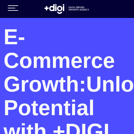
(GROWTH SERVICES )
E-
Commerce
Growth:
Unlo
EN )
Potential
with +DIGI.