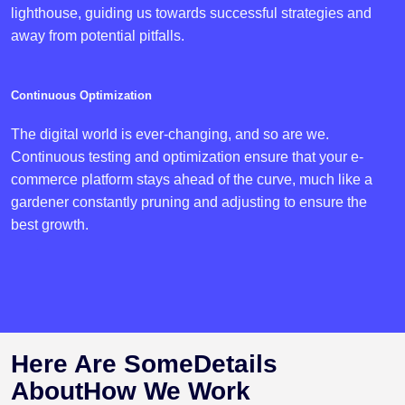
lighthouse, guiding us towards successful strategies and
away from potential pitfalls.
Continuous Optimization
The digital world is ever-changing, and so are we.
Continuous testing and optimization ensure that your e-
commerce platform stays ahead of the curve, much like a
gardener constantly pruning and adjusting to ensure the
best growth.
Here Are Some
Details
About
How We Work