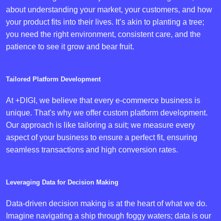
about understanding your market, your customers, and how
your product fits into their lives. It’s akin to planting a tree;
you need the right environment, consistent care, and the
patience to see it grow and bear fruit.
Tailored Platform Development
At +DIGI, we believe that every e-commerce business is
unique. That's why we offer custom platform development.
Our approach is like tailoring a suit; we measure every
aspect of your business to ensure a perfect fit, ensuring
seamless transactions and high conversion rates.
Leveraging Data for Decision Making
Data-driven decision making is at the heart of what we do.
Imagine navigating a ship through foggy waters; data is our