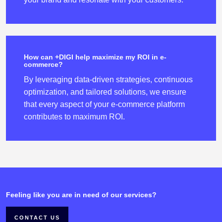
How can +DIGI help maximize my ROI in e-
commerce?
By leveraging data-driven strategies, continuous
optimization, and tailored solutions, we ensure
that every aspect of your e-commerce platform
contributes to maximum ROI.
Feeling like you are in need of our services?
CONTACT US