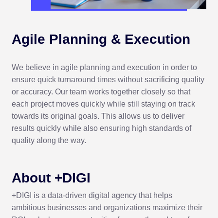
Agile Planning
& Execution
We believe in agile planning and execution in order to
ensure quick turnaround times without sacrificing quality
or accuracy. Our team works together closely so that
each project moves quickly while still staying on track
towards its original goals. This allows us to deliver
results quickly while also ensuring high standards of
quality along the way.
About +DIGI
+DIGI is a data-driven digital agency that helps
ambitious businesses and organizations maximize their