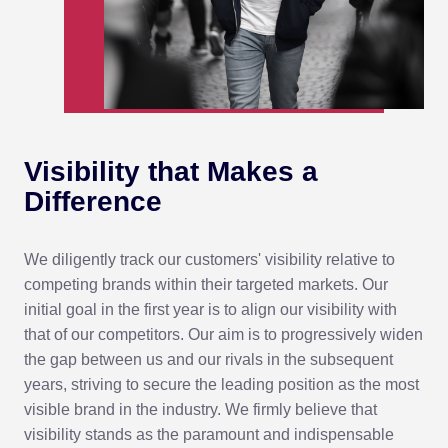
Visibility that
Makes a
Difference
We diligently track our customers' visibility relative to
competing brands within their targeted markets. Our
initial goal in the first year is to align our visibility with
that of our competitors. Our aim is to progressively widen
the gap between us and our rivals in the subsequent
years, striving to secure the leading position as the most
visible brand in the industry. We firmly believe that
visibility stands as the paramount and indispensable