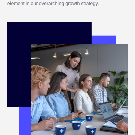
element in our overarching growth strategy.