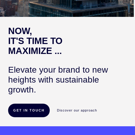
NOW,
IT'S TIME TO
MAXIMIZE ...
Elevate your brand to new
heights with sustainable
growth.
GET IN TOUCH
Discover our approach