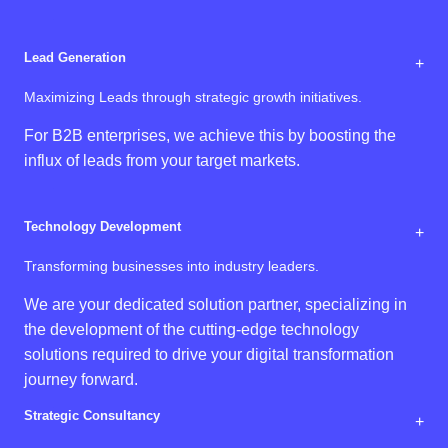
Lead Generation
+
Maximizing Leads through strategic growth initiatives.
For B2B enterprises, we achieve this by boosting the
influx of leads from your target markets.
Technology Development
+
Transforming businesses into industry leaders.
We are your dedicated solution partner, specializing in
the development of the cutting-edge technology
solutions required to drive your digital transformation
journey forward.
Strategic Consultancy
+