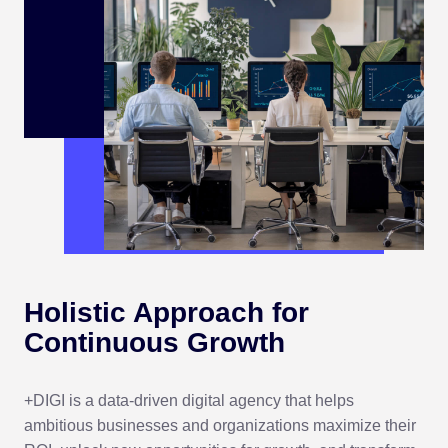
Holistic Approach for
Continuous Growth
+DIGI is a data-driven digital agency that helps
ambitious businesses and organizations maximize their