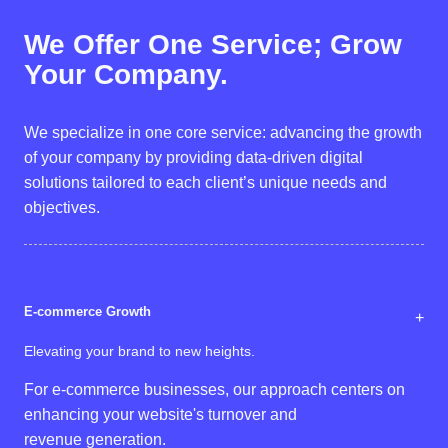
We Offer
One Service;
Grow
Your Company.
We specialize in one core service: advancing the growth
of your company by providing data-driven digital
solutions tailored to each client’s unique needs and
objectives.
E-commerce Growth
+
Elevating your brand to new heights.
For e-commerce businesses, our approach centers on
enhancing your website's turnover and
revenue generation.