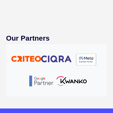
Our Partners