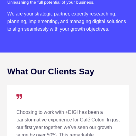
Unleashing the full potential of your business.
We are your strategic partner, expertly researching,
planning, implementing, and managing digital solutions
to align seamlessly with your growth objectives.
What Our Clients Say
Choosing to work with +DIGI has been a
transformative experience for Café Coton. In just
our first year together, we've seen our growth
surge by over 50%. This remarkable