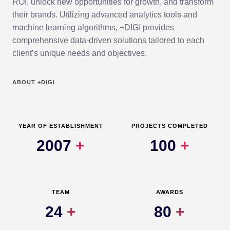
ROI, unlock new opportunities for growth, and transform
their brands. Utilizing advanced analytics tools and
machine learning algorithms, +DIGI provides
comprehensive data-driven solutions tailored to each
client’s unique needs and objectives.
ABOUT +DIGI
YEAR OF ESTABLISHMENT
PROJECTS COMPLETED
2007
+
100
+
TEAM
AWARDS
24
+
80
+