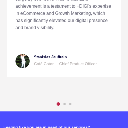
achievement is a testament to +DIGI's expertise
in eCommerce and Growth Marketing, which
has significantly elevated our digital presence
and brand visibility.
Stanislas Jeuffrain
Café Coton – Chief Product Officer
Feeling like you are in need of our services?