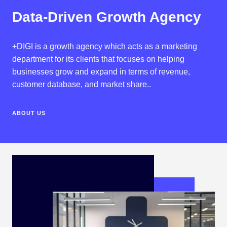
Data-Driven Growth Agency
+DIGI is a growth agency which acts as a marketing
department for its clients that focuses on helping
businesses grow and expand in terms of revenue,
customer database, and market share..
ABOUT US