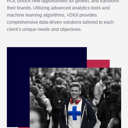
ROI, unlock new opportunities for growth, and transform
their brands. Utilizing advanced analytics tools and
machine learning algorithms, +DIGI provides
comprehensive data-driven solutions tailored to each
client’s unique needs and objectives.