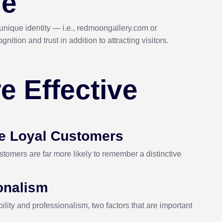
me
nique identity — i.e., redmoongallery.com or
ion and trust in addition to attracting visitors.
e Effective
e Loyal Customers
tomers are far more likely to remember a distinctive
ionalism
lity and professionalism, two factors that are important