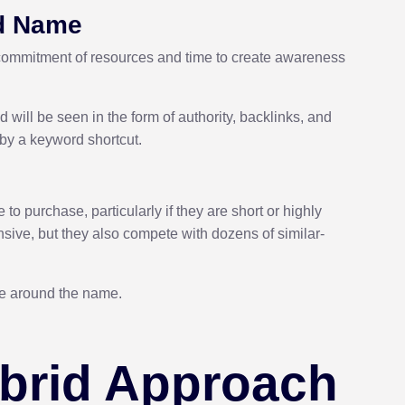
nd Name
a commitment of resources and time to create awareness
 will be seen in the form of authority, backlinks, and
 by a keyword shortcut.
 purchase, particularly if they are short or highly
ive, but they also compete with dozens of similar-
ate around the name.
ybrid Approach