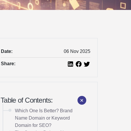
Date:
06 Nov 2025
Share:
Table of Contents:
Which One Is Better? Brand
Name Domain or Keyword
Domain for SEO?