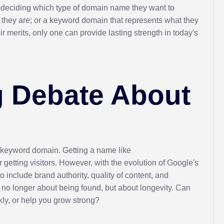
s deciding which type of domain name they want to
 they are; or a keyword domain that represents what they
 merits, only one can provide lasting strength in today's
 Debate About
 keyword domain. Getting a name like
getting visitors. However, with the evolution of Google's
o include brand authority, quality of content, and
s no longer about being found, but about longevity. Can
ly, or help you grow strong?