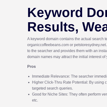
Keyword Dom
Results, We
A keyword domain contains the actual search te
organiccoffeebeans.com or petstoresydney.net
to the searcher and provides them with an instan
domain names may attract the initial interest of
Pros
Immediate Relevance: The searcher immedia
Higher Click-Thru Rate Potential: By using 
targeted search queries.
Good for Niche Sites: They often perform very
etc.