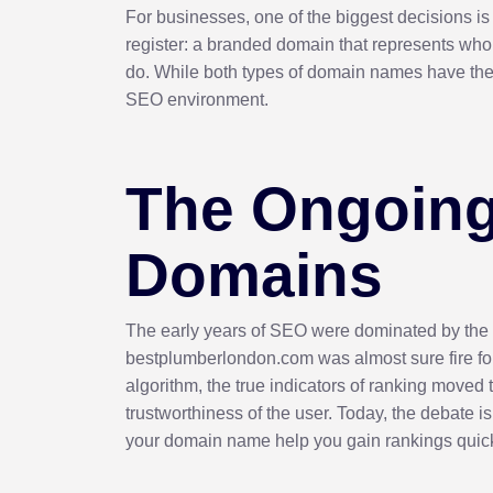
For businesses, one of the biggest decisions i
register: a branded domain that represents who
do. While both types of domain names have their
SEO environment.
The Ongoing
Domains
The early years of SEO were dominated by the
bestplumberlondon.com was almost sure fire for 
algorithm, the true indicators of ranking moved t
trustworthiness of the user. Today, the debate i
your domain name help you gain rankings quick