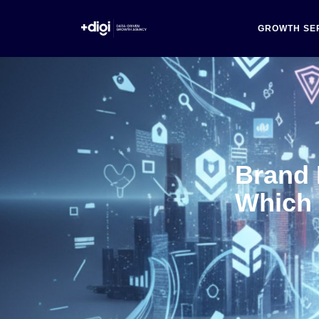
GROWTH SE
Brand
Which 