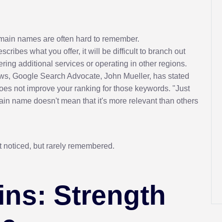
domain names are often hard to remember.
ibes what you offer, it will be difficult to branch out
ing additional services or operating in other regions.
ws, Google Search Advocate, John Mueller, has stated
es not improve your ranking for those keywords. "Just
in name doesn't mean that it's more relevant than others
t noticed, but rarely remembered.
ns: Strength