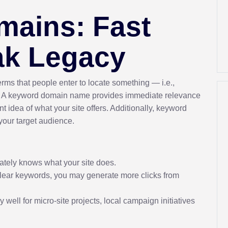
ains: Fast
ak Legacy
rms that people enter to locate something — i.e.,
. A keyword domain name provides immediate relevance
t idea of what your site offers. Additionally, keyword
 your target audience.
tely knows what your site does.
clear keywords, you may generate more clicks from
 well for micro-site projects, local campaign initiatives