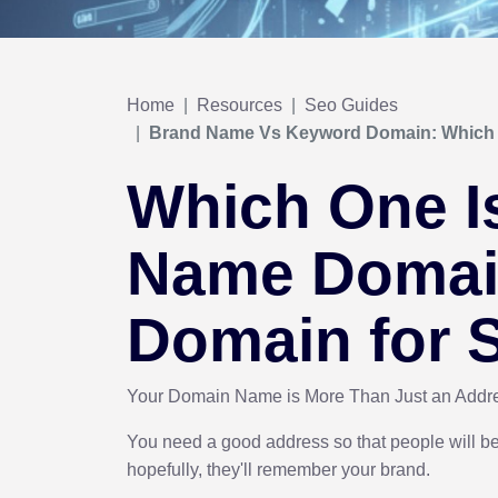
Home
Resources
Seo Guides
Brand Name Vs Keyword Domain: Which 
Which One I
Name Domai
Domain for
Your Domain Name is More Than Just an Add
You need a good address so that people will be 
hopefully, they'll remember your brand.