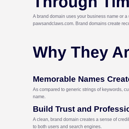
Through Ti
A brand domain uses your business name or a u
pawsandclaws.com. Brand domains create recognit
Why They Ar
Memorable Names Creat
As compared to generic strings of keywords, cus
name.
Build Trust and Profess
A clean, brand domain creates a sense of credibi
to both users and search engines.