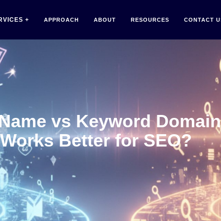
RVICES
APPROACH
ABOUT
RESOURCES
CONTACT U
 Name vs Keyword Domain
Works Better for SEO?