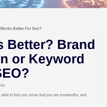
Works Better For Seo?
s Better? Brand
n or Keyword
 SEO?
ress
able to find you, know that you are trustworthy, and